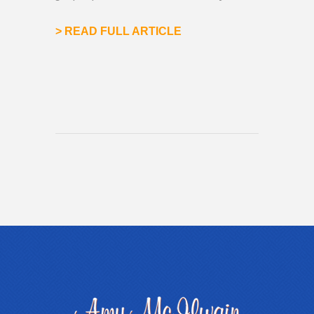
>
READ FULL ARTICLE