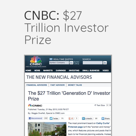
CNBC:
$27
Trillion Investor
Prize