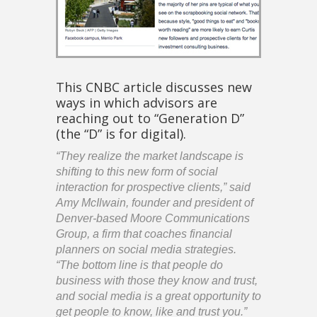
This CNBC article discusses new
ways in which advisors are
reaching out to “Generation D”
(the “D” is for digital).
“They realize the market landscape is
shifting to this new form of social
interaction for prospective clients,” said
Amy McIlwain, founder and president of
Denver-based Moore Communications
Group, a firm that coaches financial
planners on social media strategies.
“The bottom line is that people do
business with those they know and trust,
and social media is a great opportunity to
get people to know, like and trust you.”