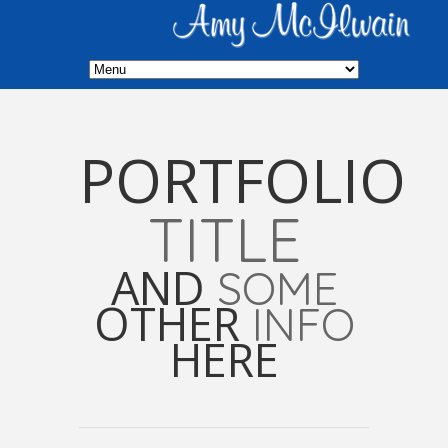
PORTFOLIO
TITLE
AND
SOME
OTHER
INFO
HERE